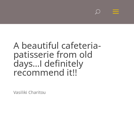
A beautiful cafeteria-
patisserie from old
days…I definitely
recommend it!!
Vasiliki Charitou