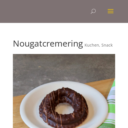
Nougatcremering
Kuchen
,
Snack