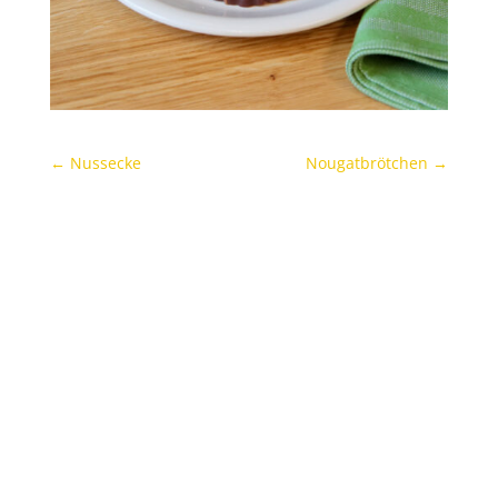
←
Nussecke
Nougatbrötchen
→
Archives
Categories
November 2021
Uncategorized
Oktober 2021